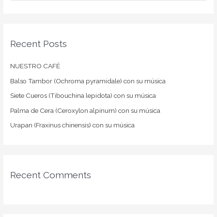
e
a
r
Recent Posts
c
h
NUESTRO CAFÉ
f
Balso Tambor (Ochroma pyramidale) con su música
o
Siete Cueros (Tibouchina lepidota) con su música
r
:
Palma de Cera (Ceroxylon alpinum) con su música
Urapan (Fraxinus chinensis) con su música
Recent Comments