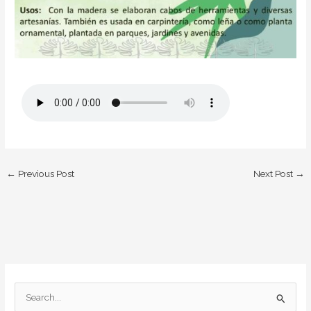
←
Previous Post
Next Post
→
S