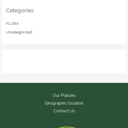
Categories
FLORA
Uncategorized
Our Policies
Geographic location
Contact Us