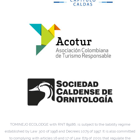
TOMINEJO ECOLODGE with RNT 89186, is subject to the liability regime
established by Law 300 of 1996 and Decrees 1075 of 1997. It is also committed
to complying with articles 16 and 17 of Law 679 of 2001 that regulate the