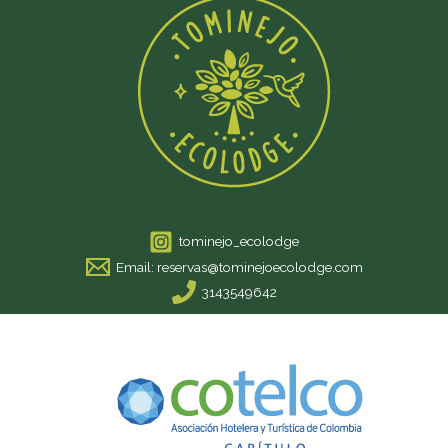
tominejo_ecolodge
Email: reservas@tominejoecolodge.com
3143549642