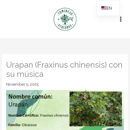
Skip
EN
to
ES
content
Urapan (Fraxinus chinensis) con
su música
November 5, 2025