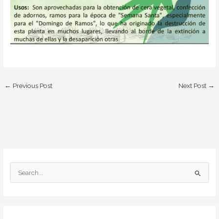
←
Previous Post
Next Post
→
S
e
a
r