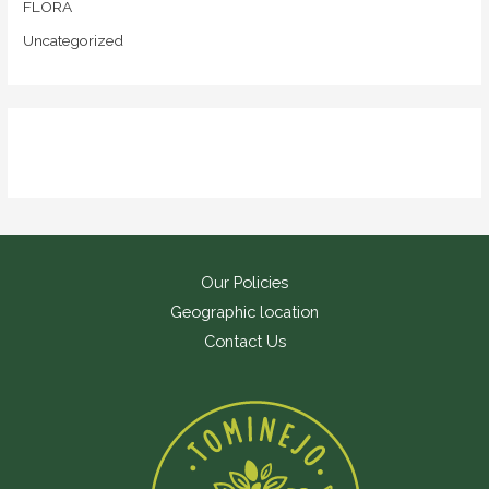
FLORA
Uncategorized
Our Policies
Geographic location
Contact Us