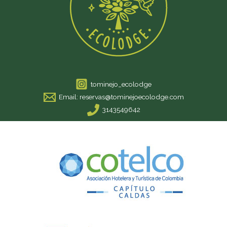
tominejo_ecolodge
Email: reservas@tominejoecolodge.com
3143549642