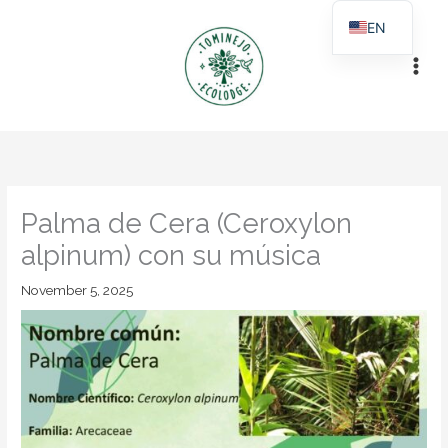
Skip
EN
to
ES
content
Palma de Cera (Ceroxylon
alpinum) con su música
November 5, 2025