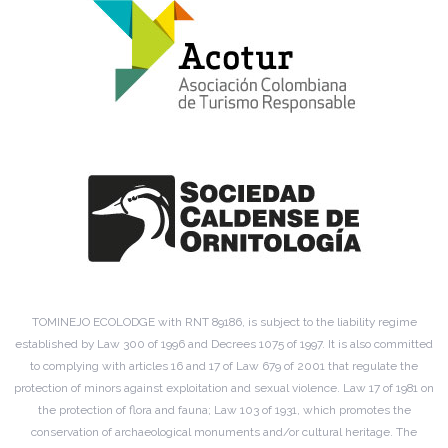
TOMINEJO ECOLODGE with RNT 89186, is subject to the liability regime
established by Law 300 of 1996 and Decrees 1075 of 1997. It is also committed
to complying with articles 16 and 17 of Law 679 of 2001 that regulate the
protection of minors against exploitation and sexual violence. Law 17 of 1981 on
the protection of flora and fauna; Law 103 of 1931, which promotes the
conservation of archaeological monuments and/or cultural heritage. The