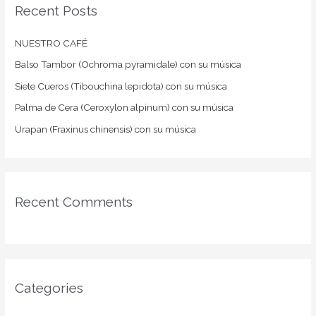
Recent Posts
c
h
NUESTRO CAFÉ
f
Balso Tambor (Ochroma pyramidale) con su música
o
Siete Cueros (Tibouchina lepidota) con su música
r
:
Palma de Cera (Ceroxylon alpinum) con su música
Urapan (Fraxinus chinensis) con su música
Recent Comments
Categories