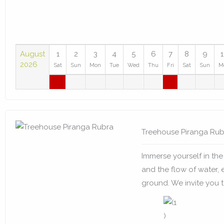
August
1
2
3
4
5
6
7
8
9
2026
Sat
Sun
Mon
Tue
Wed
Thu
Fri
Sat
Sun
M
Treehouse Piranga Rub
Immerse yourself in the 
and the flow of water, 
ground. We invite you to