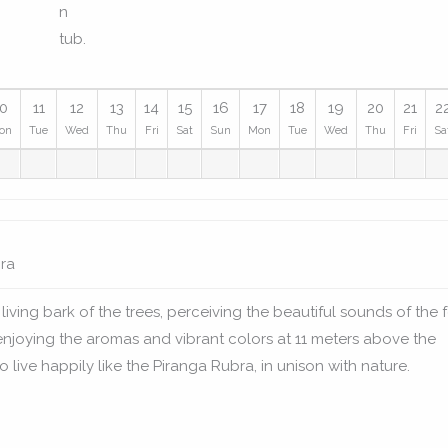
10
11
12
13
14
15
16
17
18
19
20
21
2
on
Tue
Wed
Thu
Fri
Sat
Sun
Mon
Tue
Wed
Thu
Fri
Sa
ra
living bark of the trees, perceiving the beautiful sounds of the 
enjoying the aromas and vibrant colors at 11 meters above the
 live happily like the Piranga Rubra, in unison with nature.