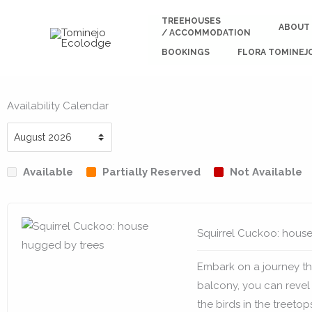
Skip
TREEHOUSES
to
ABOUT
/ ACCOMMODATION
content
BOOKINGS
FLORA TOMINEJ
Availability Calendar
Available
Partially Reserved
Not Available
Squirrel Cuckoo: hous
Embark on a journey th
balcony, you can revel
the birds in the treetop