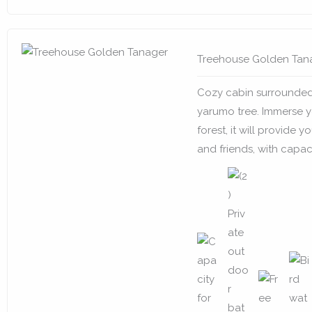
Treehouse Golden Tan
Cozy cabin surrounded
yarumo tree. Immerse yo
forest, it will provide 
and friends, with capaci