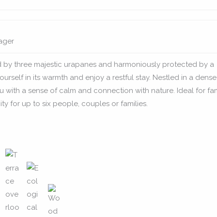
ager
 by three majestic urapanes and harmoniously protected by a
urself in its warmth and enjoy a restful stay. Nestled in a dense
you with a sense of calm and connection with nature. Ideal for fam
ty for up to six people, couples or families.