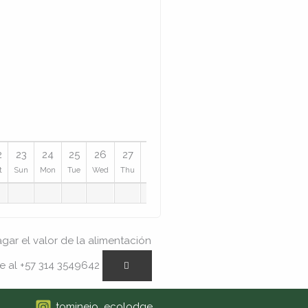
2
23
24
25
26
27
28
29
30
31
t
Sun
Mon
Tue
Wed
Thu
Fri
Sat
Sun
Mon
ar el valor de la alimentación
e al +57 314 3549642
tominejo_ecolodge