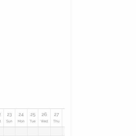
2
23
24
25
26
27
28
29
30
31
t
Sun
Mon
Tue
Wed
Thu
Fri
Sat
Sun
Mon