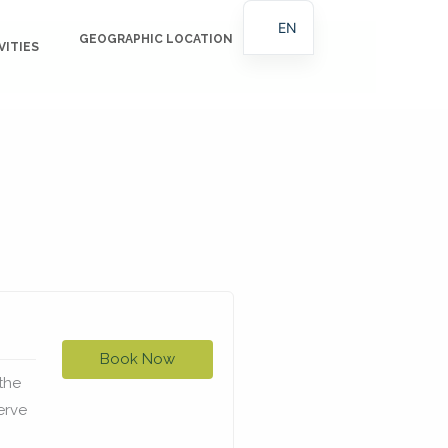
EN
GEOGRAPHIC LOCATION
BLOG
VITIES
ES
Book Now
the
erve