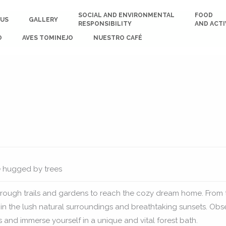
SOCIAL AND ENVIRONMENTAL
FOOD
 US
GALLERY
RESPONSIBILITY
AND ACTI
O
AVES TOMINEJO
NUESTRO CAFÉ
e hugged by trees
rough trails and gardens to reach the cozy dream home. From 
 in the lush natural surroundings and breathtaking sunsets. Obs
s and immerse yourself in a unique and vital forest bath.