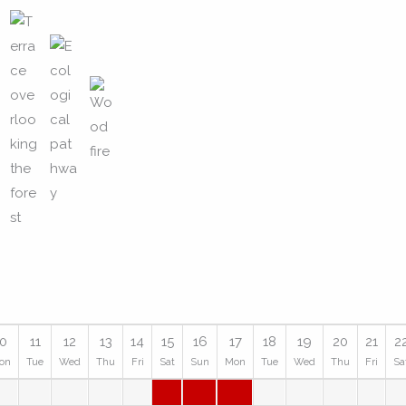
10
11
12
13
14
15
16
17
18
19
20
21
2
on
Tue
Wed
Thu
Fri
Sat
Sun
Mon
Tue
Wed
Thu
Fri
Sa