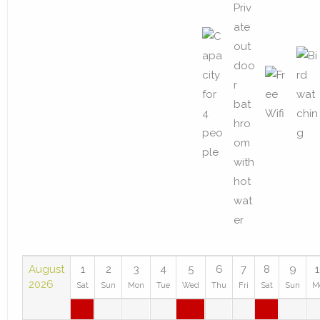
August
1
2
3
4
5
6
7
8
9
2026
Sat
Sun
Mon
Tue
Wed
Thu
Fri
Sat
Sun
M