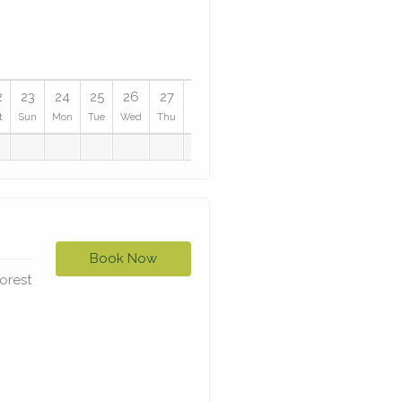
2
23
24
25
26
27
28
29
30
31
t
Sun
Mon
Tue
Wed
Thu
Fri
Sat
Sun
Mon
Book Now
forest