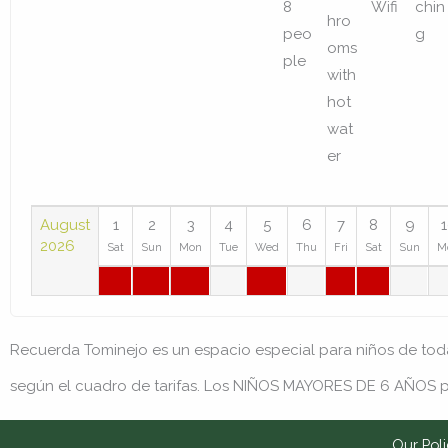
August
1
2
3
4
5
6
7
8
9
2026
Sat
Sun
Mon
Tue
Wed
Thu
Fri
Sat
Sun
M
Recuerda
Tominejo es un espacio especial para niños de to
según el cuadro de tarifas. Los NIÑOS MAYORES DE 6 AÑOS p
Our Poli