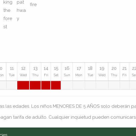
10
11
12
13
14
15
16
17
18
19
20
21
2
on
Tue
Wed
Thu
Fri
Sat
Sun
Mon
Tue
Wed
Thu
Fri
Sa
das las edades. Los niños MENORES DE 5 AÑOS solo deberán pag
agan tarifa de adulto. Cualquier inquietud pueden comunicars
cies